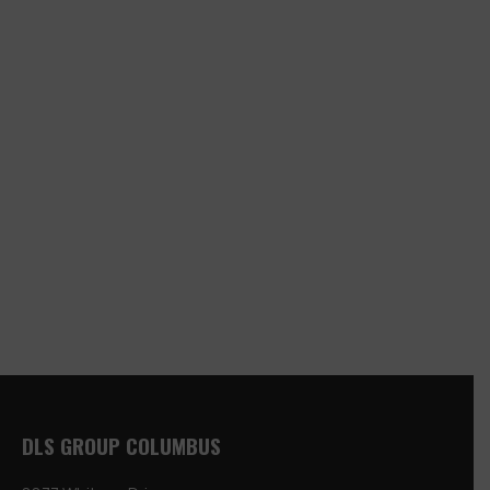
DLS GROUP COLUMBUS