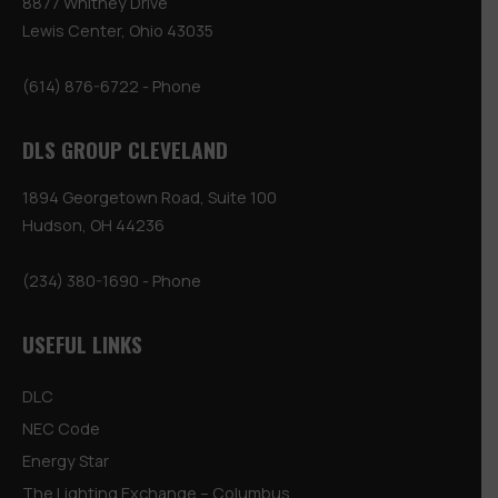
8877 Whitney Drive
Lewis Center, Ohio 43035
(614) 876-6722
- Phone
DLS GROUP CLEVELAND
1894 Georgetown Road, Suite 100
Hudson, OH 44236
(234) 380-1690
- Phone
USEFUL LINKS
DLC
NEC Code
Energy Star
The Lighting Exchange – Columbus