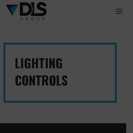
LIGHTING
CONTROLS