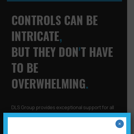
CONTROLS CAN BE
INTRICATE
,
BUT THEY DON
'
T HAVE
TO BE
OVERWHELMING
.
DLS Group provides exceptional support for all
your control needs, whether for residential or
commercial office buildings, hospitality, retail,
×
education, or healthcare. We create, deliver,