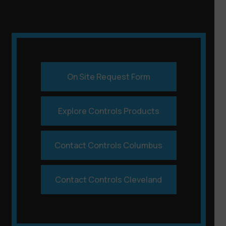
On Site Request Form
Explore Controls Products
Contact Controls Columbus
Contact Controls Cleveland