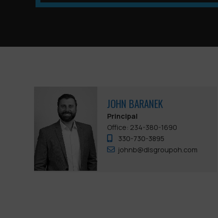
JOHN BARANEK
Principal
Office: 234-380-1690
330-730-3895
johnb@dlsgroupoh.com