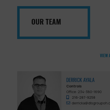
OUR TEAM
VIEW 
DERRICK AYALA
Controls
Office: 234-380-1690
216-287-9258
derricka@dlsgroupoh.