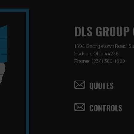
DLS GROUP 
1894 Georgetown Road, Sui
Hudson, Ohio 44236
Phone:
(234) 380-1690
QUOTES
CONTROLS