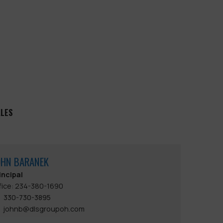
ALES
OHN BARANEK
incipal
fice: 234-380-1690
330-730-3895
johnb@dlsgroupoh.com