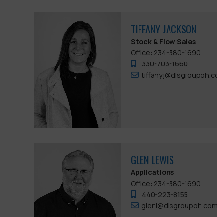
TIFFANY JACKSON
Stock & Flow Sales
Office: 234-380-1690
330-703-1660
tiffanyj@dlsgroupoh.
GLEN LEWIS
Applications
Office: 234-380-1690
440-223-8155
glenl@dlsgroupoh.co