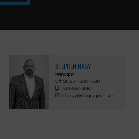
STEPHEN NAGY
Principal
Office: 234-380-1690
330-958-3087
stnagy@dlsgroupoh.com