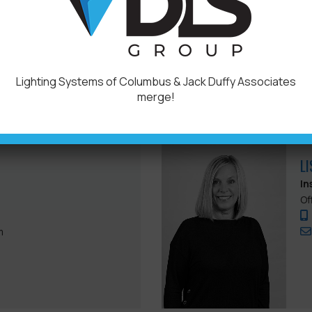
Of
.com
Lighting Systems of Columbus & Jack Duffy Associates
merge!
L
In
Of
m