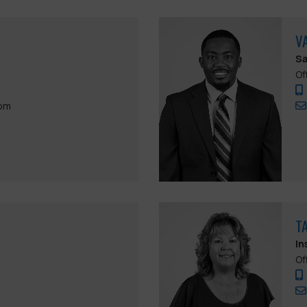
V
Sa
Of
com
T
In
Of
m