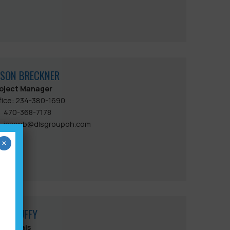
ASON BRECKNER
oject Manager
fice: 234-380-1690
470-368-7178
jasonb@dlsgroupoh.com
×
ACK DUFFY
bmittals