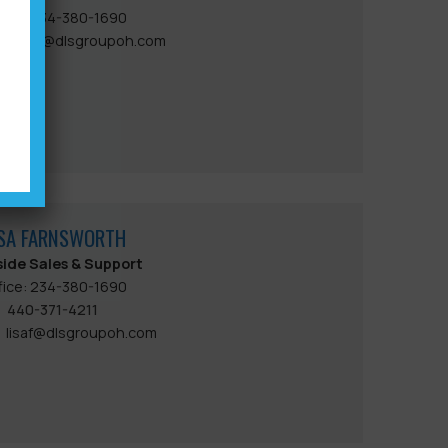
fice: 234-380-1690
jackd@dlsgroupoh.com
ISA FARNSWORTH
side Sales & Support
fice: 234-380-1690
440-371-4211
lisaf@dlsgroupoh.com