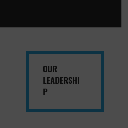
OUR
LEADERSHI
P