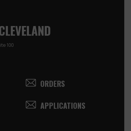
CLEVELAND
te 100
ORDERS
APPLICATIONS