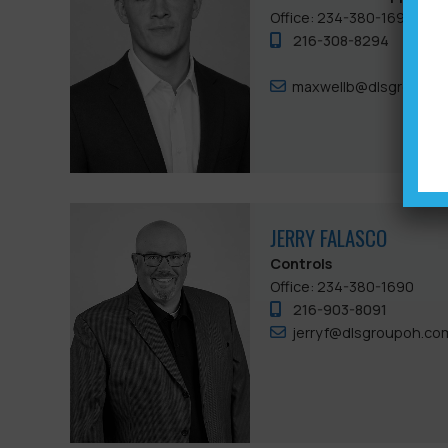
Office: 234-380-1690
216-308-8294
maxwellb@dlsgroupoh
JERRY FALASCO
Controls
Office: 234-380-1690
216-903-8091
jerryf@dlsgroupoh.co