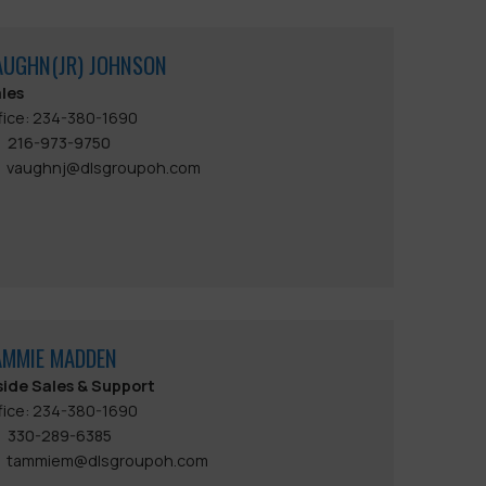
AUGHN(JR) JOHNSON
les
fice: 234-380-1690
216-973-9750
vaughnj@dlsgroupoh.com
AMMIE MADDEN
side Sales & Support
fice: 234-380-1690
330-289-6385
tammiem@dlsgroupoh.com