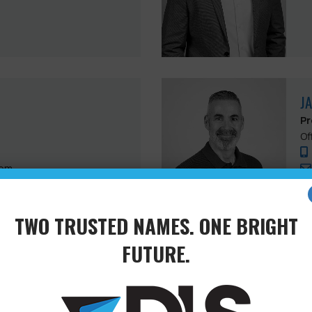
J
Pr
Of
com
TWO TRUSTED NAMES. ONE BRIGHT
FUTURE.
J
Su