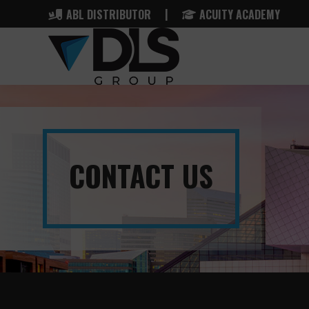
|
ABL DISTRIBUTOR
ACUITY ACADEMY
CONTACT US