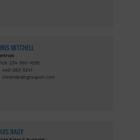
HRIS MITCHELL
ntrols
fice: 234-380-1690
440-263-3241
chrism@dlsgroupoh.com
OUIS NAGY
side Sales & Support