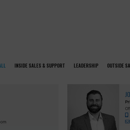
ALL
INSIDE SALES & SUPPORT
LEADERSHIP
OUTSIDE S
J
Pr
Of
com