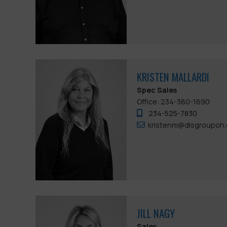
KRISTEN MALLARDI
Spec Sales
Office: 234-380-1690
234-525-7830
kristenm@dlsgroupoh
JILL NAGY
Sales