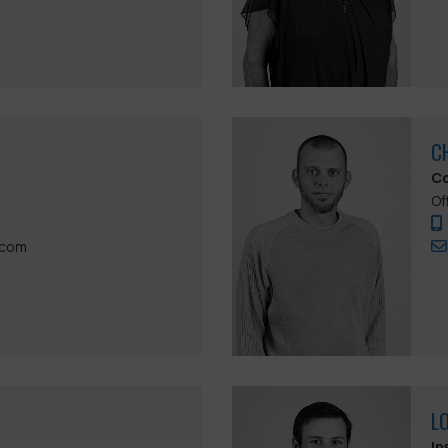
C
Co
Of
.com
L
In