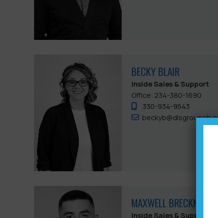
BECKY BLAIR
Inside Sales & Support
Office: 234-380-1690
330-934-9543
beckyb@dlsgroupoh.
MAXWELL BRECKNER
Inside Sales & Support