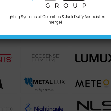
Lighting Systems of Columbus & Jack Duffy Associates
merge!