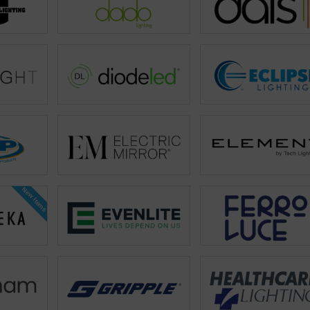
New Items