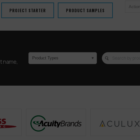
Actio
PROJECT STARTER
PRODUCT SAMPLES
Product Types
ct name,