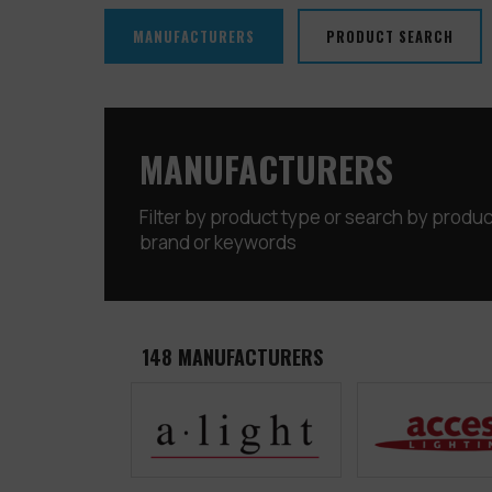
MANUFACTURERS
PRODUCT SEARCH
MANUFACTURERS
Filter by product type or search by produ
brand or keywords
148
MANUFACTURERS