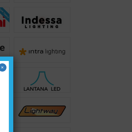
ew Items
×