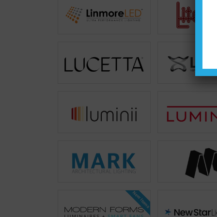
New Items