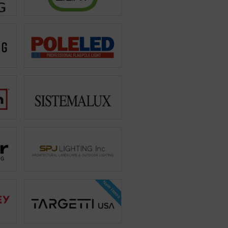
New Items