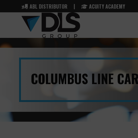
|
ABL DISTRIBUTOR
ACUITY ACADEMY
COLUMBUS LINE CA