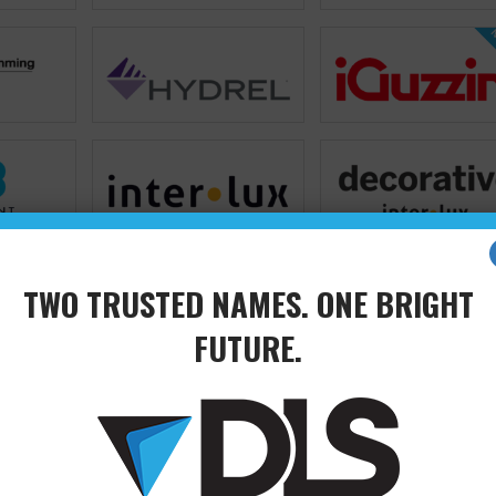
N
TWO TRUSTED NAMES. ONE BRIGHT
FUTURE.