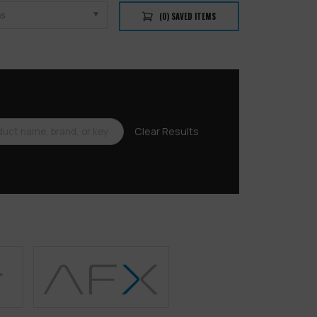
ns
(
0
) SAVED
ITEMS
Clear Results