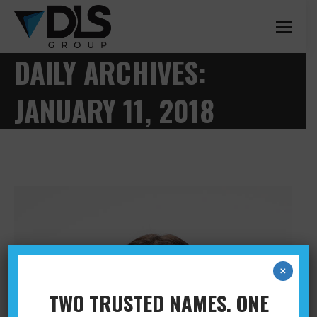
DAILY ARCHIVES:
JANUARY 11, 2018
×
TWO TRUSTED NAMES. ONE