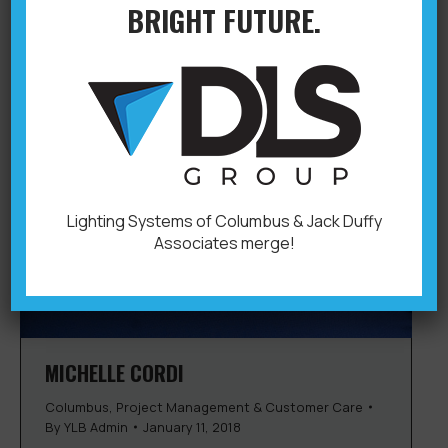
BRIGHT FUTURE.
Lighting Systems of Columbus & Jack Duffy
Associates merge!
MICHELLE CORDI
Columbus
,
Project Management & Customer Care
By
YLB Admin
January 11, 2018