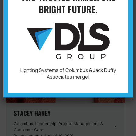
BRIGHT FUTURE.
Lighting Systems of Columbus & Jack Duffy
Associates merge!
STACEY HANEY
Columbus
,
Leadership
,
Project Management &
Customer Care
By
adminryan
August 10, 2021