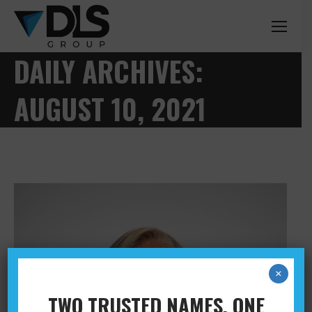
DAILY ARCHIVES:
AUGUST 10, 2021
×
TWO TRUSTED NAMES. ONE