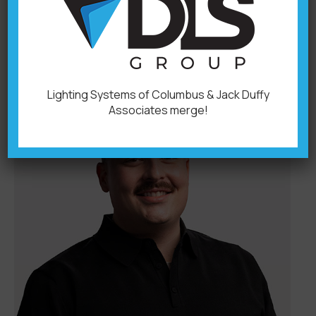
Operations Office: 614-876-6722 614-214-
5889billb@dlsgroupoh.com
Lighting Systems of Columbus & Jack Duffy
Associates merge!