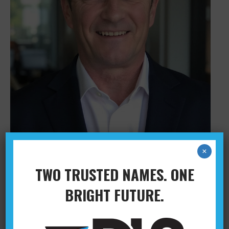
×
TWO TRUSTED NAMES. ONE
BILL BLACKLEY
BRIGHT FUTURE.
Administration
,
Columbus
,
Leadership
By
Abby
February 28, 2024