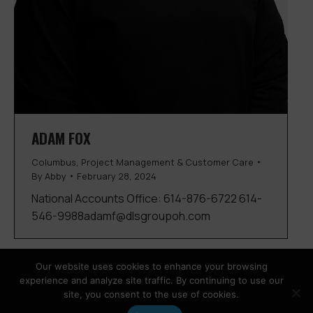
ADAM FOX
Columbus
,
Project Management & Customer Care
By
Abby
February 28, 2024
National Accounts Office: 614-876-6722 614-
546-9988adamf@dlsgroupoh.com
Our website uses cookies to enhance your browsing
experience and analyze site traffic. By continuing to use our
site, you consent to the use of cookies.
Copyright © 2026 DLS Group |
Privacy Policy