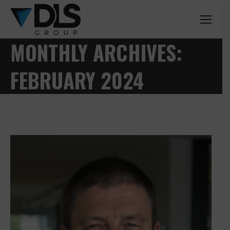
MONTHLY ARCHIVES:
FEBRUARY 2024