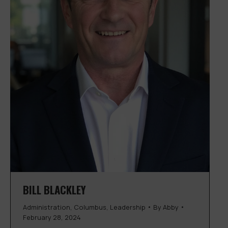
BILL BLACKLEY
Administration
,
Columbus
,
Leadership
By
Abby
February 28, 2024