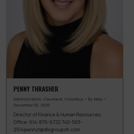
PENNY THRASHER
Administration
,
Cleveland
,
Columbus
By
Abby
December 30, 2025
Director of Finance & Human Resources
Office: 614-876-6722 740-503-
2514pennyt@dlsgroupoh.com