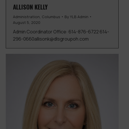
ALLISON KELLY
Administration
,
Columbus
By
YLB Admin
August 5, 2020
Admin Coordinator Office: 614-876-6722 614-
296-0660allisonk@dlsgroupoh.com