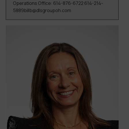
Operations Office: 614-876-6722 614-214-
5889billb@dlsgroupoh.com