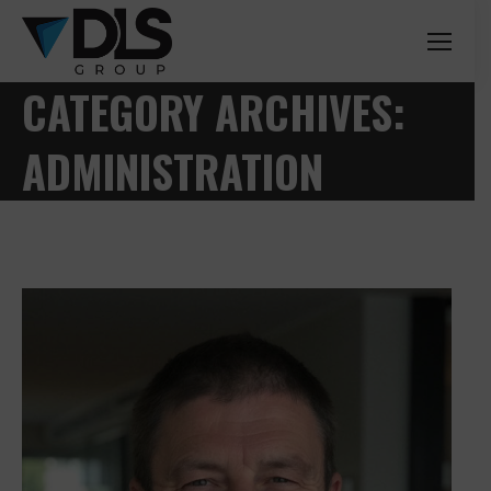
CATEGORY ARCHIVES:
ADMINISTRATION