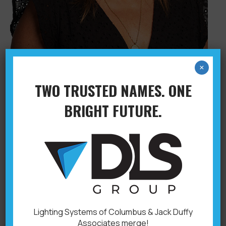
×
TWO TRUSTED NAMES. ONE
KIRSTEN FENTON
BRIGHT FUTURE.
Administration
,
Columbus
By
adminryan
April 5, 2021
Accounting 614-593-
5324kirstenf@dlsgroupoh.com
Lighting Systems of Columbus & Jack Duffy
Associates merge!