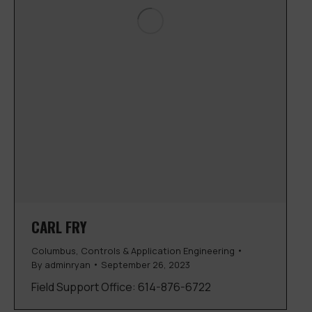
CARL FRY
Columbus
,
Controls & Application Engineering
By
adminryan
September 26, 2023
Field Support Office: 614-876-6722