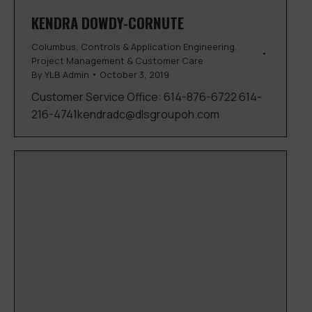
KENDRA DOWDY-CORNUTE
Columbus
,
Controls & Application Engineering
,
Project Management & Customer Care
By
YLB Admin
October 3, 2019
Customer Service Office: 614-876-6722 614-
216-4741kendradc@dlsgroupoh.com