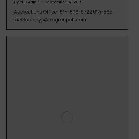
By
YLB Admin
September 14, 2015
Applications Office: 614-876-6722 614-565-
7433staceyp@dlsgroupoh.com