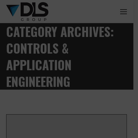
CATEGORY ARCHIVES:
CONTROLS &
APPLICATION
ENGINEERING