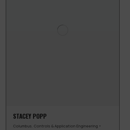
STACEY POPP
Columbus
,
Controls & Application Engineering