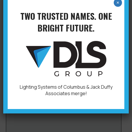
×
TWO TRUSTED NAMES. ONE
BRIGHT FUTURE.
CHRIS GIBSON
Columbus
,
Controls & Application Engineering
By
YLB Admin
October 3, 2019
Inside Support Office: 614-876-6722 614-230-
1637chrisg@dlsgroupoh.com
Lighting Systems of Columbus & Jack Duffy
Associates merge!