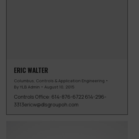
ERIC WALTER
Columbus
,
Controls & Application Engineering
By
YLB Admin
August 10, 2015
Controls Office: 614-876-6722 614-296-
3313ericw@dlsgroupoh.com